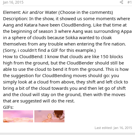
Jan 16, 2015
#1
r
t
Element: Air and/or Water (Choose in the comments)
e
Description: In the show, it showed us some moments where
r
Aang and Katara have been CloudBending. Like that time at
the beginning of season 3 where Aang was surrounding Appa
in a sphere of clouds because Sokka wanted to cloak
themselves from any trouble when entering the fire nation.
(Sorry, i couldn't find a GIF for this example.)
How to CloudBend: I know that clouds are like 150 blocks
high from the ground, but the CloudBender should still be
able to use the cloud to bend it from the ground. This is how
the suggestion for CloudBending moves should go: you
simply look at a cloud from above, they shift and left click to
bring a bit of the cloud towards you and then let go of shift
and the cloud will stay on the ground, then with the moves
that are suggested will do the rest.
GIFs:
Last edited:
Jan 16, 2015