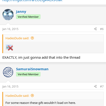
Janny
Verified Member
Jan 16, 2015
#6
HadesDude said:
EXACTLY, im just gonna add that into the thread
SamuraiSnowman
Verified Member
Jan 16, 2015
#7
HadesDude said:
For some reason these gifs wouldn't load on here.