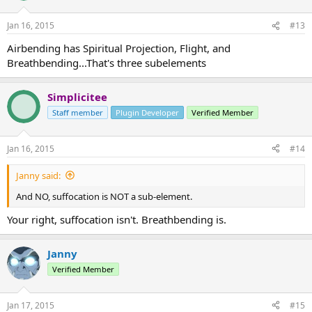
Jan 16, 2015
#13
Airbending has Spiritual Projection, Flight, and
Breathbending...That's three subelements
Simplicitee
Staff member
Plugin Developer
Verified Member
Jan 16, 2015
#14
Janny said:
And NO, suffocation is NOT a sub-element.
Your right, suffocation isn't. Breathbending is.
Janny
Verified Member
Jan 17, 2015
#15