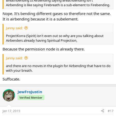
Breathbending IS Airbending saying Breathbending isn't
Airbending is like saying Firebreath is a sub-element to Firebending.
Nope. It's bending different gases so therefore not the same.
It is airbending because it is a subelement.
Janny said:
ProjectKorra (Spirit) isn't even out so why are you talking about
Airbenders already having Spiritual Projection,
Because the permission node is already there.
Janny said:
and there are no moves in the plugin for Airbending that have to do
with your breath.
Suffocate.
JewFroJustin
Verified Member
Jan 17, 2015
#17