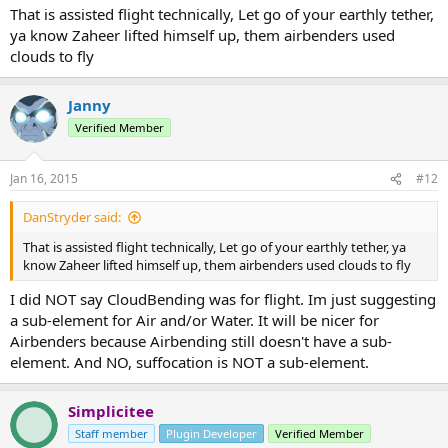
That is assisted flight technically, Let go of your earthly tether,
ya know Zaheer lifted himself up, them airbenders used
clouds to fly
Janny
Verified Member
Jan 16, 2015
#12
DanStryder said:
That is assisted flight technically, Let go of your earthly tether, ya
know Zaheer lifted himself up, them airbenders used clouds to fly
I did NOT say CloudBending was for flight. Im just suggesting
a sub-element for Air and/or Water. It will be nicer for
Airbenders because Airbending still doesn't have a sub-
element. And NO, suffocation is NOT a sub-element.
Simplicitee
Staff member
Plugin Developer
Verified Member