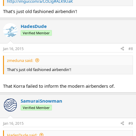
http://imgur.com/a/LOLlg#ALK9UaK
That's just old fashioned airbendin'!
HadesDude
Verified Member
Jan 16, 2015
#8
zmeduna said:
That's just old fashioned airbendin'!
That Korra failed to inform the modern airbenders of.
SamuraiSnowman
Verified Member
Jan 16, 2015
#9
HadesDude said: