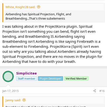
White_Knight28 said:
Airbending has Spiritual Projection, Flight, and
Breathbending...That's three subelements
I was talking about in the ProjectKorra plugin. Spiritual
Projection isn't something you can bend, flight isn't even
bending, and Breathbending IS Airbending saying
Breathbending isn't Airbending is like saying Firebreath is a
sub-element to Firebending. ProjectKorra (Spirit) isn't even
out so why are you talking about Airbenders already having
Spiritual Projection, and there are no moves in the plugin for
Airbending that have to do with your breath.
Simplicitee
Staff member
Plugin Developer
Verified Member
Jan 17, 2015
#16
Janny said: