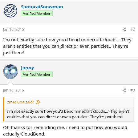
SamuraiSnowman
Verified Member
Jan 16, 2015
#2
I'm not exactly sure how you'd bend minecraft clouds... They
aren't entities that you can direct or even particles.. They're
just there!
Janny
Verified Member
Jan 16, 2015
#3
zmeduna said:
I'm not exactly sure how you'd bend minecraft clouds... They aren't
entities that you can direct or even particles.. They're just there!
Oh thanks for reminding me, i need to put how you would
actually CloudBend.