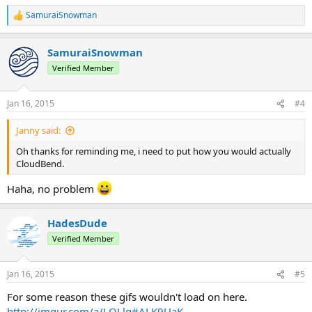
SamuraiSnowman
R
e
a
SamuraiSnowman
c
t
Verified Member
i
o
n
Jan 16, 2015
#4
s
:
Janny said:
Oh thanks for reminding me, i need to put how you would actually
CloudBend.
Haha, no problem
HadesDude
Verified Member
Jan 16, 2015
#5
For some reason these gifs wouldn't load on here.
http://imgur.com/a/LOLlg#ALK9UaK