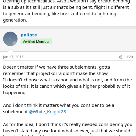
clearing up technicalities. Also I wouldn't say breath bending
is a sub as it's still just air that's being bent, flight is different
to generic air bending, like fire is different to lightning
generation.
paliate
Verified Member
Jan 17, 2015
#20
Doesn't matter if we have three subelements, gotta
remember that projectkorra didn't make the show.
It doesn't choose what is canon and what is not, and from the
looks of this, it is canon which gives a higher probability of it
happening.
And i don't think it matters what you consider to be a
subelement
@White_Knight28
As for the idea, I don't think it's really needed considering you
haven't stated any use for it what so ever, just that we should