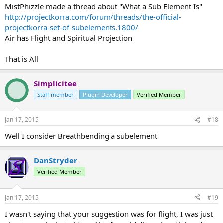
MistPhizzle made a thread about "What a Sub Element Is"
http://projectkorra.com/forum/threads/the-official-
projectkorra-set-of-subelements.1800/
Air has Flight and Spiritual Projection
That is All
Simplicitee
Staff member
Plugin Developer
Verified Member
Jan 17, 2015
#18
Well I consider Breathbending a subelement
DanStryder
Verified Member
Jan 17, 2015
#19
I wasn't saying that your suggestion was for flight, I was just