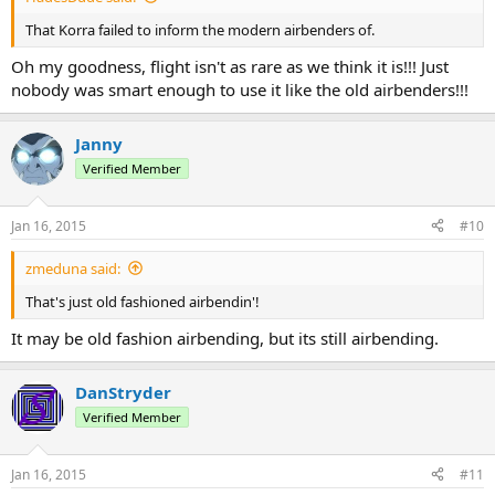
That Korra failed to inform the modern airbenders of.
Oh my goodness, flight isn't as rare as we think it is!!! Just
nobody was smart enough to use it like the old airbenders!!!
Janny
Verified Member
Jan 16, 2015
#10
zmeduna said:
That's just old fashioned airbendin'!
It may be old fashion airbending, but its still airbending.
DanStryder
Verified Member
Jan 16, 2015
#11