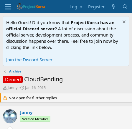
Log in
Register
Hello Guest! Did you know that
ProjectKorra has an
official Discord server?
A lot of discussion about the
official server, development process, and community
discussion happens over there. Feel free to join now by
clicking the link below.
Join the Discord Server
Archive
CloudBending
Denied
T
S
Janny
Jan 16, 2015
h
t
r
Not open for further replies.
a
e
r
a
t
Janny
d
d
s
a
Verified Member
t
t
a
e