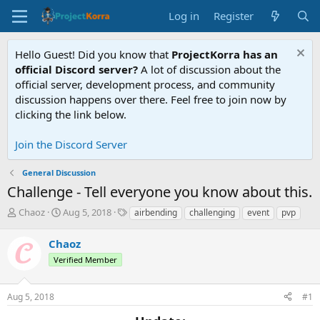
Log in
Register
Hello Guest! Did you know that
ProjectKorra has an
official Discord server?
A lot of discussion about the
official server, development process, and community
discussion happens over there. Feel free to join now by
clicking the link below.
Join the Discord Server
General Discussion
Challenge - Tell everyone you know about this.
T
S
T
Chaoz
Aug 5, 2018
airbending
challenging
event
pvp
h
t
a
r
a
g
Chaoz
e
r
s
Verified Member
a
t
d
d
s
a
Aug 5, 2018
#1
t
t
a
e