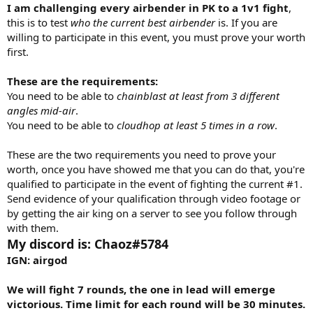
I am challenging every airbender in PK to a 1v1 fight
,
this is to test
who the current best airbender
is. If you are
willing to participate in this event, you must prove your worth
first.
These are the requirements:
You need to be able to
chainblast at least from 3 different
angles mid-air
.
You need to be able to
cloudhop at least 5 times in a row
.
These are the two requirements you need to prove your
worth, once you have showed me that you can do that, you're
qualified to participate in the event of fighting the current #1.
Send evidence of your qualification through video footage or
by getting the air king on a server to see you follow through
with them.
My discord is: Chaoz#5784
IGN: airgod
We will fight 7 rounds, the one in lead will emerge
victorious. Time limit for each round will be 30 minutes.