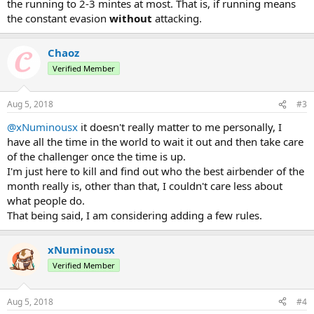
the running to 2-3 mintes at most. That is, if running means
the constant evasion
without
attacking.
Chaoz
Verified Member
Aug 5, 2018
#3
@xNuminousx
it doesn't really matter to me personally, I
have all the time in the world to wait it out and then take care
of the challenger once the time is up.
I'm just here to kill and find out who the best airbender of the
month really is, other than that, I couldn't care less about
what people do.
That being said, I am considering adding a few rules.
xNuminousx
Verified Member
Aug 5, 2018
#4