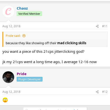
Chaoz
Verified Member
Aug 12, 2018
#11
Pride said:
because they like showing off their
mad clicking skills
you want a piece of this 21cps jitterclicking god?
jk my 21cps went a long time ago, I average 12-16 now
Pride
Plugin Developer
Aug 12, 2018
#12