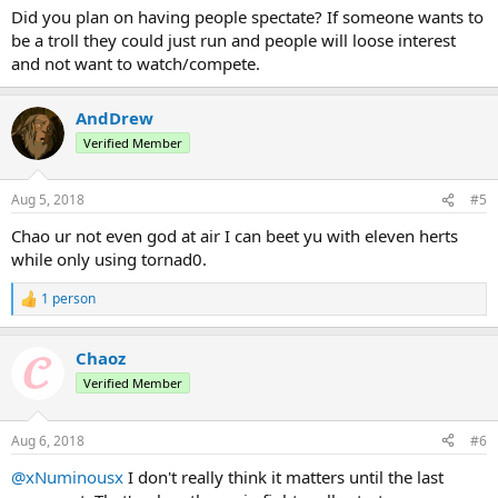
Did you plan on having people spectate? If someone wants to
be a troll they could just run and people will loose interest
and not want to watch/compete.
AndDrew
Verified Member
Aug 5, 2018
#5
Chao ur not even god at air I can beet yu with eleven herts
while only using tornad0.
1 person
R
e
a
Chaoz
c
t
Verified Member
i
o
n
Aug 6, 2018
#6
s
:
@xNuminousx
I don't really think it matters until the last