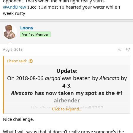
opponent. That's when the main fight really starts.
@AndDrew
succ it I almost 10 hearted your water while 1
week rusty
Loony
Verified Member
Aug 9, 2018
#7
Chaoz said:
Update:
On 2018-08-06
airgod
was beaten by
Alvacato
by
4-3
.
Alvacato
has now taken my spot as the #1
airbender
His discord is:
Alvacato#1752
Click to expand...
Nice challenge.
The challenge remains for any qualifying
participants, you will now have to best the man
What I will say is that, it doesn’t really prove someone’s the