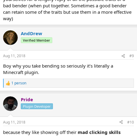
bad bender (when put together. Sometimes a good bender
can retain some of the traits but use them in a more effective
way)
AndDrew
Verified Member
Aug 11, 2018
#9
Boy why you take bending so seriously it’s literally a
Minecraft plugin.
1 person
R
e
a
Pride
c
t
Plugin Developer
i
o
n
Aug 11, 2018
#10
s
:
because they like showing off their
mad clicking skills