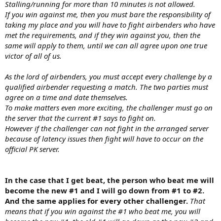
Stalling/running for more than 10 minutes is not allowed.
If you win against me, then you must bare the responsibility of
taking my place and you will have to fight airbenders who have
met the requirements, and if they win against you, then the
same will apply to them, until we can all agree upon one true
victor of all of us.
As the lord of airbenders, you must accept every challenge by a
qualified airbender requesting a match. The two parties must
agree on a time and date themselves.
To make matters even more exciting, the challenger must go on
the server that the current #1 says to fight on.
However if the challenger can not fight in the arranged server
because of latency issues then fight will have to occur on the
official PK server.
In the case that I get beat, the person who beat me will
become the new #1 and I will go down from #1 to #2.
And the same applies for every other challenger.
That
means that if you win against the #1 who beat me, you will