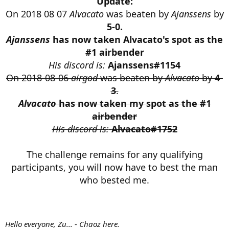
Update:
r
On 2018 08 07
Alvacato
was beaten by
Ajanssens
by
t
e
5-0.
r
Ajanssens
has now taken Alvacato's spot as the
#1 airbender
His discord is:
Ajanssens#1154
On 2018-08-06
airgod
was beaten by
Alvacato
by
4-
3
.
Alvacato
has now taken my spot as the #1
airbender
His discord is:
Alvacato#1752
The challenge remains for any qualifying
participants, you will now have to best the man
who bested me.
Hello everyone, Zu... - Chaoz here.