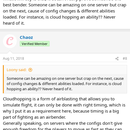
who bested me.
best bender. Someone can be amazing on one server but crap
on the next, cause of config changes & different abilities
loaded. For instance, is cloud hopping an ability?? Never
heard of it.
Hello everyone, Zu... - Chaoz here.
I am challenging every airbender in PK to a 1v1 fight
, this is to
test
who the current best airbender
is. If you are willing to participate
Chaoz
in this event, you must prove your worth first.
Verified Member
These are the requirements:
You need to be able to
chainblast at least from 3 different angles mid-
Aug 11, 2018
#8
air
.
You need to be able to
cloudhop at least 5 times in a row
.
Loony said:
These are the two requirements you need to prove your worth,
Someone can be amazing on one server but crap on the next, cause
once you have showed me that you can do that, you're qualified to
of config changes & different abilities loaded. For instance, is cloud
participate in the event of fighting the current #1.
hopping an ability?? Never heard of it.
Send evidence of your qualification through video footage or by
getting the air king on a server to see you follow through with
Cloudhopping is a form of airblasting that allows you to
them.
simulate flight, it can only be done with right timing, which is
My discord is: Chaoz#5784
why I put it as a requirement here, because timing is a big
IGN: airgod
part of fighting as an airbender.
Generally speaking, on servers where the configs don't give
We will fight 7 rounds, the one in lead will emerge victorious.
enough freedom for the players to move as fast as they can,