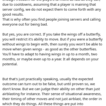
Time limit for each round will be 30 minutes.
due to cooldowns, assuming that a player is maining that
Stalling/running for more than 10 minutes is not allowed.
server config, we do not expect them to come forth with any
If you win against me, then you must bare the responsibility of taking
my place and you will have to fight airbenders who have met the
good results.
requirements, and if they win against you, then the same will apply to
That is why often you find people joining servers and calling
them, until we can all agree upon one true victor of all of us.
everyone out for being bad.
As the lord of airbenders, you must accept every challenge by a
But yes, you are correct. If you take the wings off a butterfly,
qualified airbender requesting a match. The two parties must agree on
you will restrict it's ability to move. But if you were a butterfly
a time and date themselves.
To make matters even more exciting, the challenger must go on the
without wings to begin with, then surely you won't be able to
server that the current #1 says to fight on.
move when given wings - as good as the other butterflies.
However if the challenger can not fight in the arranged server because
You'll have to adapt to having wings in up to a month, two
of latency issues then fight will have to occur on the official PK server.
months, or maybe even up to a year. It all depends on your
potential.
In the case that I get beat, the person who beat me will
become the new #1 and I will go down from #1 to #2. And the
same applies for every other challenger.
That means that if you
But that's just practically speaking, usually the expected
win against the #1 who beat me, you will become the new #1, the old #1
outcome can turn out to be false, but until proven so, we
will go down as the new #2 and the old #2 will go down as the new #3
don't know. But we can judge their ability on other than just
and so on. This is to have an accurate measurement of who's better
airblasting for instance. Their sense of situational awareness,
than who.
their timing of other moves and not just airblast, the order in
This event will last from the moment I post this to 2018-08-15,
which they do things. All these things are put into