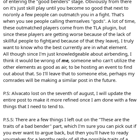
of entering the "good benders" stage. Obviously from there
on it's just skill play until you become so good that next to
no/only a few people can outmatch you in a fight. That's
when you see people calling themselves "gods". A lot of time,
these outmatched players come from the TLA plugin, but
since these players are getting worse because of the lack of
skillful people to fight(and because of that they leave), I truly
want to know who the best currently are in what element.
All though since I'm just knowledgeable about airbending, I
think it would be wrong of
me,
someone who can't utilize the
other elements as good as air, to be hosting an event to find
out about that. So I'll leave that to someone else, perhaps my
comrades will be making a similar post in the future.
P.S: Alvacato lost on the seventh of august, I will update the
entire post to make it more refined once I am done with a few
things that I need to tend to.
P.S.S: There are a few things I left out on the "These are the
traits of a bad bender" part, which I'm sure you can pick out if
you ever want to argue back, but then you'll have to ready
yourselves for a lengthy reply of all the possible traits of a