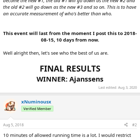
become the new #1, the old #1 will go down as the new #2 and
the old #2 will go down as the new #3 and so on. This is to have
an accurate measurement of who's better than who.
This event will last from the moment I post this to 2018-
08-15, 10 days from now.
Well alright then, let's see who the best of us are.
FINAL RESULTS
WINNER: Ajanssens
Last edited:
Aug 3, 2020
xNuminousx
Verified Member
Aug 5, 2018
#2
10 minutes of allowed running time is a lot. I would restrict