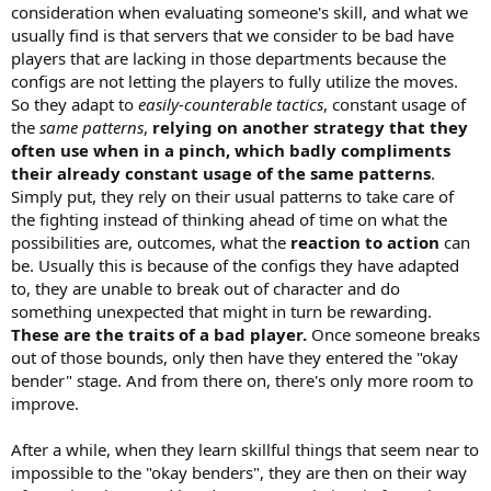
10 days from now.
consideration when evaluating someone's skill, and what we
usually find is that servers that we consider to be bad have
Well alright then, let's see who the best of us are.
players that are lacking in those departments because the
configs are not letting the players to fully utilize the moves.
So they adapt to
easily-counterable tactics
, constant usage of
the
same patterns
,
relying on another strategy that they
often use when in a pinch, which badly compliments
their already constant usage of the same patterns
.
Simply put, they rely on their usual patterns to take care of
the fighting instead of thinking ahead of time on what the
possibilities are, outcomes, what the
reaction to action
can
be. Usually this is because of the configs they have adapted
to, they are unable to break out of character and do
something unexpected that might in turn be rewarding.
These are the traits of a bad player.
Once someone breaks
out of those bounds, only then have they entered the "okay
bender" stage. And from there on, there's only more room to
improve.
After a while, when they learn skillful things that seem near to
impossible to the "okay benders", they are then on their way