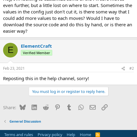
r
even further, but a little lost on where to start. Sometimes the
t
values in the config just don't cut it, is there some way that I
e
could add more values to each moves? Would I have to
r
download the source code and do this by hand, or is there an
easier way?
ElementCraft
E
Verified Member
Feb 23, 2021
#2
Reposting this in the help channel, sorry!
You must log in or register to reply here.
Bluesky
LinkedIn
Reddit
Pinterest
Tumblr
WhatsApp
Email
Link
Share:
General Discussion
Terms and rules
Privacy policy
Help
Home
R