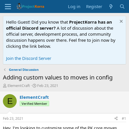
Log in
Register
Hello Guest! Did you know that
ProjectKorra has an
official Discord server?
A lot of discussion about the
official server, development process, and community
discussion happens over there. Feel free to join now by
clicking the link below.
Join the Discord Server
General Discussion
Adding custom values to moves in config
T
S
ElementCraft
Feb 23, 2021
h
t
r
a
ElementCraft
E
e
r
Verified Member
a
t
d
d
s
a
Feb 23, 2021
#1
t
t
a
e
Hey, I'm looking to customize some of the PK core moves