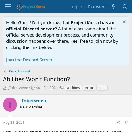
Log in
Register
Hello Guest! Did you know that
ProjectKorra has an
official Discord server?
A lot of discussion about the
official server, development process, and community
discussion happens over there. Feel free to join now by
clicking the link below.
Join the Discord Server
Core Support
Abilities Won't Function?
T
S
T
_Inbetween
Aug 21, 2021
abilities
error
help
h
t
a
r
a
g
_Inbetween
I
e
r
s
New Member
a
t
d
d
s
a
Aug 21, 2021
#1
t
t
a
e
I am in need of aid, my abilities that I have binded will not