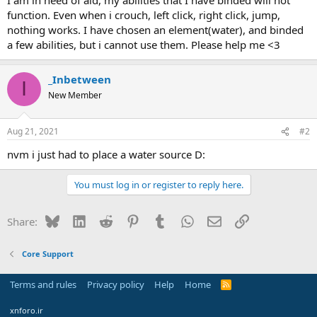
r
function. Even when i crouch, left click, right click, jump,
t
nothing works. I have chosen an element(water), and binded
e
a few abilities, but i cannot use them. Please help me <3
r
_Inbetween
I
New Member
Aug 21, 2021
#2
nvm i just had to place a water source D:
You must log in or register to reply here.
Bluesky
LinkedIn
Reddit
Pinterest
Tumblr
WhatsApp
Email
Link
Share:
Core Support
Terms and rules
Privacy policy
Help
Home
R
S
S
xnforo.ir