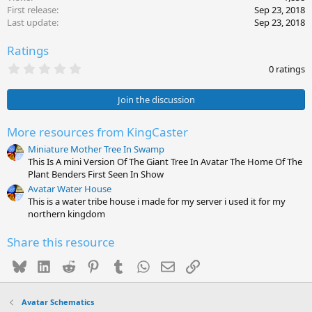
First release
Sep 23, 2018
Last update
Sep 23, 2018
Ratings
0
0 ratings
.
0
0
Join the discussion
s
t
a
More resources from KingCaster
r
Miniature Mother Tree In Swamp
(
s
This Is A mini Version Of The Giant Tree In Avatar The Home Of The
)
Plant Benders First Seen In Show
Avatar Water House
This is a water tribe house i made for my server i used it for my
northern kingdom
Share this resource
Bluesky
LinkedIn
Reddit
Pinterest
Tumblr
WhatsApp
Email
Link
Avatar Schematics