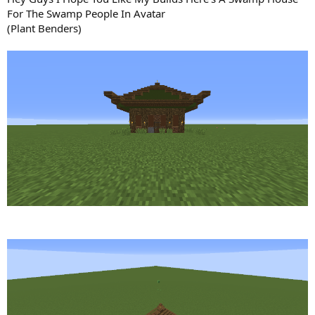
n
For The Swamp People In Avatar
d
(Plant Benders)
a
t
e