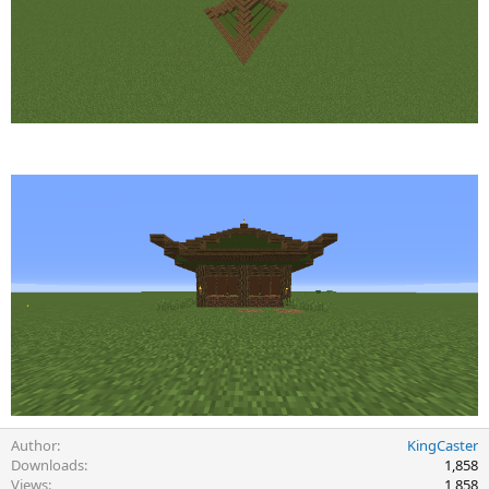
Author
KingCaster
Downloads
1,858
Views
1,858