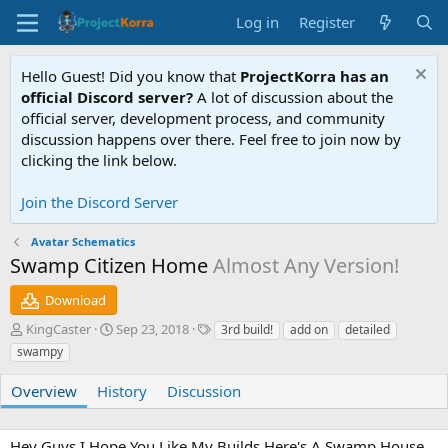
Log in
Register
Hello Guest! Did you know that
ProjectKorra has an
official Discord server?
A lot of discussion about the
official server, development process, and community
discussion happens over there. Feel free to join now by
clicking the link below.
Join the Discord Server
Avatar Schematics
Swamp Citizen Home
Almost Any Version!
Download
A
C
T
KingCaster
Sep 23, 2018
3rd build!
add on
detailed
u
r
a
swampy
t
e
g
h
a
s
Overview
History
Discussion
o
t
r
i
o
Hey Guys I Hope You Like My Builds Here's A Swamp House