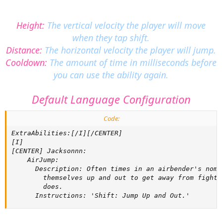
Height:
The vertical velocity the player will move
when they tap shift.
Distance:
The horizontal velocity the player will jump.
Cooldown:
The amount of time in milliseconds before
you can use the ability again.
Default Language Configuration
Code:
ExtraAbilities:[/I][/CENTER]

[I]

[CENTER] Jacksonnn:

    AirJump:

      Description: Often times in an airbender's noma
        themselves up and out to get away from fighti
        does.

      Instructions: 'Shift: Jump Up and Out.'