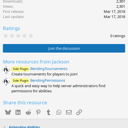
Downloads
2,301
Views
2,301
First release
Mar 17, 2018
Last update
Mar 17, 2018
Ratings
0
0 ratings
.
0
0
Join the discussion
s
t
a
More resources from Jackson
r
BendingTournaments
(
Side Plugin
s
Create tournaments for players to join!
)
BendingPermissions
Side Plugin
A quick and easy way to help server administrators find
permissions for abilities.
Share this resource
Bluesky
LinkedIn
Reddit
Pinterest
Tumblr
WhatsApp
Email
Link
Airbending Abilities