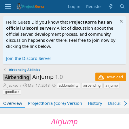
Log in
Register
Hello Guest! Did you know that
ProjectKorra has an
official Discord server?
A lot of discussion about the
official server, development process, and community
discussion happens over there. Feel free to join now by
clicking the link below.
Join the Discord Server
Airbending Abilities
AirJump
1.0
Airbending
Download
A
C
T
Jackson
Mar 17, 2018
addonability
airbending
airjump
u
r
a
goodluck
t
e
g
h
a
s
Overview
ProjectKorra (Core) Version
History
Discussio
o
t
r
i
o
AirJump
n
d