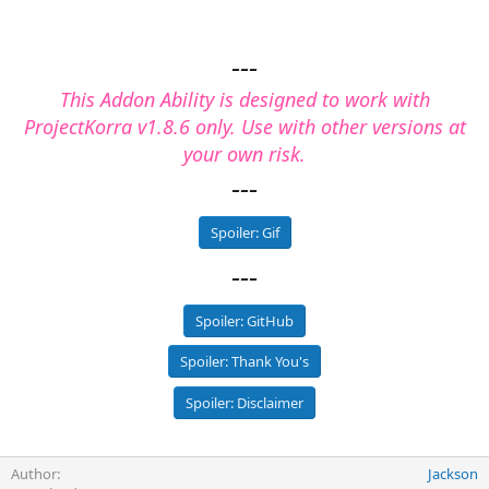
---
This Addon Ability is designed to work with
ProjectKorra v1.8.6 only. Use with other versions at
your own risk.
---
Spoiler:
Gif
---
Spoiler:
GitHub
Spoiler:
Thank You's
Spoiler:
Disclaimer
Author
Jackson