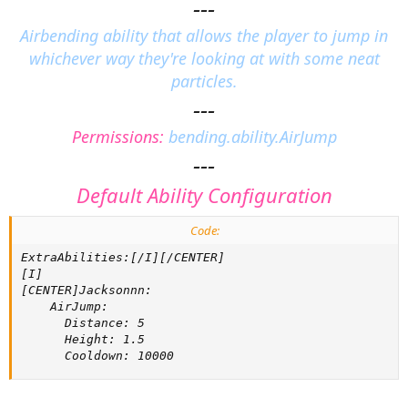
---
a
t
Airbending ability that allows the player to jump in
e
whichever way they're looking at with some neat
particles.
---
Permissions:
bending.ability.AirJump
---
Default Ability Configuration
Code:
ExtraAbilities:[/I][/CENTER]

[I]

[CENTER]Jacksonnn:

    AirJump:

      Distance: 5

      Height: 1.5

      Cooldown: 10000