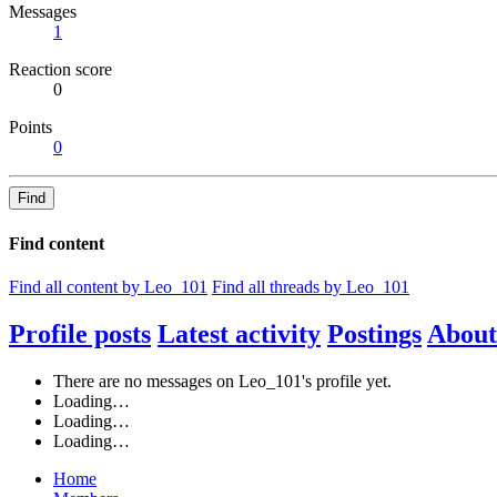
Messages
1
Reaction score
0
Points
0
Find
Find content
Find all content by Leo_101
Find all threads by Leo_101
Profile posts
Latest activity
Postings
About
There are no messages on Leo_101's profile yet.
Loading…
Loading…
Loading…
Home