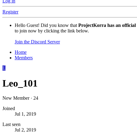
Log in
Register
Hello Guest! Did you know that
ProjectKorra has an official
to join now by clicking the link below.
Join the Discord Server
Home
Members
L
Leo_101
New Member
·
24
Joined
Jul 1, 2019
Last seen
Jul 2, 2019