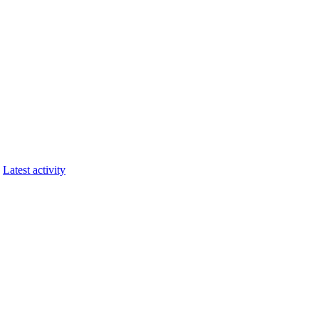
Latest activity