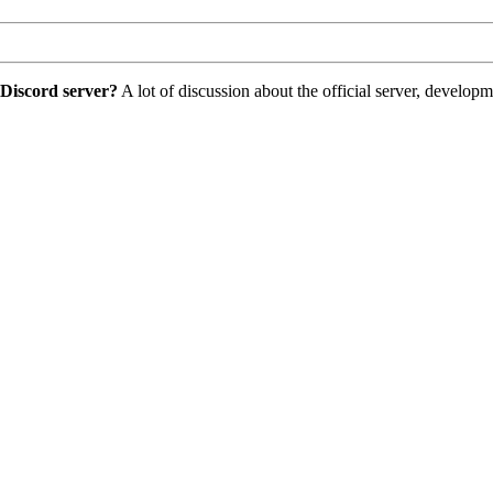
 Discord server?
A lot of discussion about the official server, develo