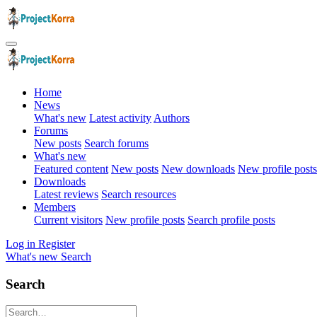
Home
News
What's new
Latest activity
Authors
Forums
New posts
Search forums
What's new
Featured content
New posts
New downloads
New profile posts
Downloads
Latest reviews
Search resources
Members
Current visitors
New profile posts
Search profile posts
Log in
Register
What's new
Search
Search