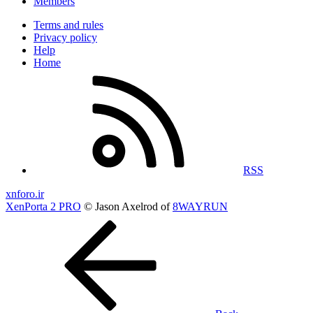
Members
Terms and rules
Privacy policy
Help
Home
RSS
xnforo.ir
XenPorta 2 PRO
© Jason Axelrod of
8WAYRUN