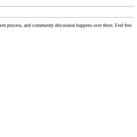
pment process, and community discussion happens over there. Feel free