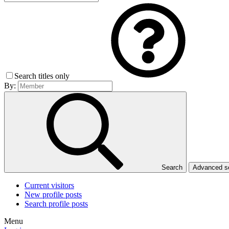
Search titles only
By:
Search
Advanced 
Current visitors
New profile posts
Search profile posts
Menu