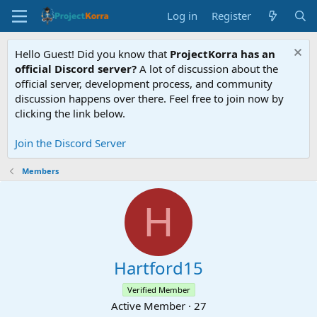
Log in
Register
Hello Guest! Did you know that
ProjectKorra has an
official Discord server?
A lot of discussion about the
official server, development process, and community
discussion happens over there. Feel free to join now by
clicking the link below.
Join the Discord Server
Members
H
Hartford15
Verified Member
Active Member
·
27