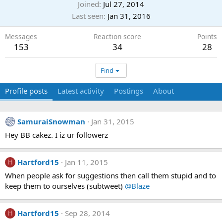
Joined
Jul 27, 2014
Last seen
Jan 31, 2016
Messages
Reaction score
Points
153
34
28
Find
Profile posts
Latest activity
Postings
About
SamuraiSnowman
Jan 31, 2015
Hey BB cakez. I iz ur followerz
Hartford15
Jan 11, 2015
H
When people ask for suggestions then call them stupid and to
keep them to ourselves (subtweet)
@Blaze
Hartford15
Sep 28, 2014
H