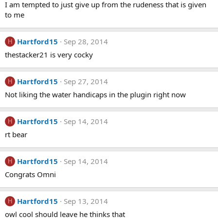
I am tempted to just give up from the rudeness that is given
to me
Hartford15
Sep 28, 2014
H
thestacker21 is very cocky
Hartford15
Sep 27, 2014
H
Not liking the water handicaps in the plugin right now
Hartford15
Sep 14, 2014
H
rt bear
Hartford15
Sep 14, 2014
H
Congrats Omni
Hartford15
Sep 13, 2014
H
owl cool should leave he thinks that