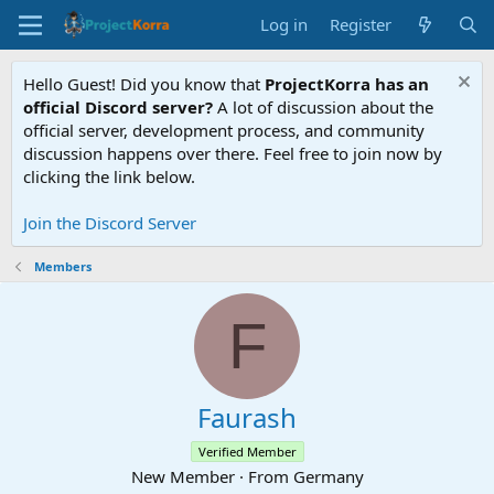
Log in
Register
Hello Guest! Did you know that
ProjectKorra has an
official Discord server?
A lot of discussion about the
official server, development process, and community
discussion happens over there. Feel free to join now by
clicking the link below.
Join the Discord Server
Members
F
Faurash
Verified Member
New Member
·
From
Germany