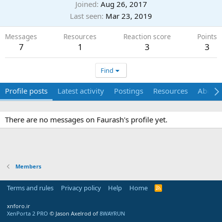
Joined
Aug 26, 2017
Last seen
Mar 23, 2019
Messages
Resources
Reaction score
Points
7
1
3
3
Find
Profile posts
Latest activity
Postings
Resources
About
There are no messages on Faurash's profile yet.
Members
Terms and rules
Privacy policy
Help
Home
R
S
S
xnforo.ir
XenPorta 2 PRO
© Jason Axelrod of
8WAYRUN