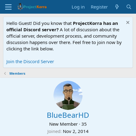
Log in
Register
Hello Guest! Did you know that
ProjectKorra has an
official Discord server?
A lot of discussion about the
official server, development process, and community
discussion happens over there. Feel free to join now by
clicking the link below.
Join the Discord Server
Members
BlueBearHD
New Member
·
35
Joined
Nov 2, 2014