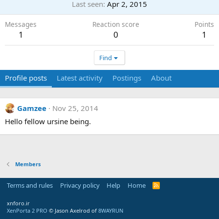
Last seen
Apr 2, 2015
Messages
Reaction score
Points
1
0
1
Find
Profile posts
Latest activity
Postings
About
Gamzee
Nov 25, 2014
Hello fellow ursine being.
Members
Terms and rules
Privacy policy
Help
Home
R
S
S
xnforo.ir
XenPorta 2 PRO
© Jason Axelrod of
8WAYRUN