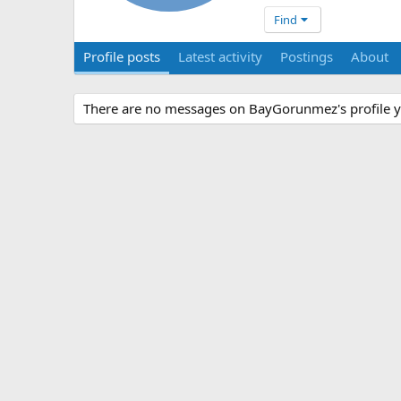
Find
Profile posts
Latest activity
Postings
About
There are no messages on BayGorunmez's profile y