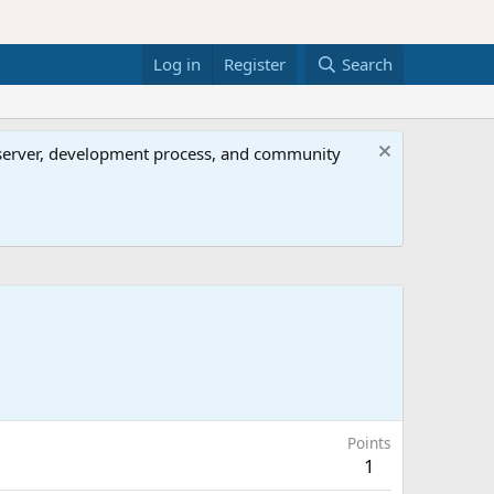
Log in
Register
Search
al server, development process, and community
Points
1