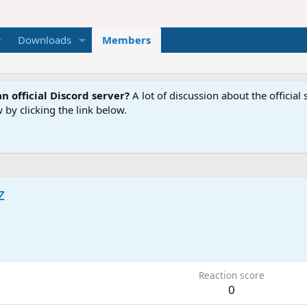
Downloads
Members
n official Discord server?
A lot of discussion about the offici
 by clicking the link below.
z
9
Reaction score
0