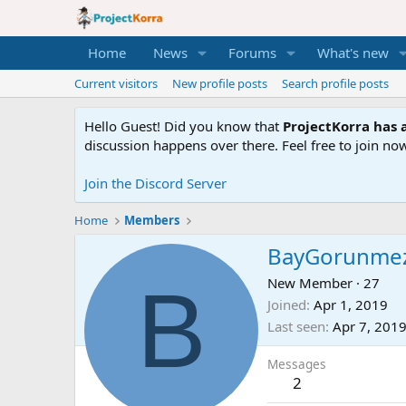
Home
News
Forums
What's new
Current visitors
New profile posts
Search profile posts
Hello Guest! Did you know that
ProjectKorra has a
discussion happens over there. Feel free to join now
Join the Discord Server
Home
Members
BayGorunme
B
New Member
·
27
Joined
Apr 1, 2019
Last seen
Apr 7, 201
Messages
2